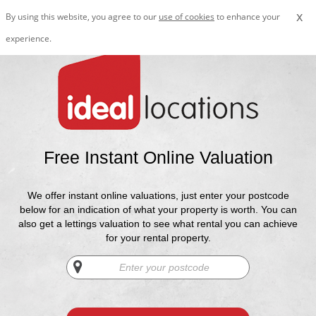
x
By using this website, you agree to our
use of cookies
to enhance your
experience.
Free Instant Online Valuation
We offer instant online valuations, just enter your postcode
below for an indication of what your property is worth. You can
also get a lettings valuation to see what rental you can achieve
for your rental property.