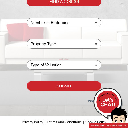
Privacy Policy
|
Terms and Conditions
|
Cookie Policy